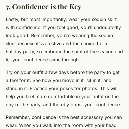
7. Confidence is the Key
Lastly, but most importantly, wear your sequin skirt
with confidence. If you feel good, you’ll undoubtedly
look good. Remember, you’re wearing the sequin
skirt because it’s a festive and fun choice for a
holiday party, so embrace the spirit of the season and
let your confidence shine through.
Try on your outfit a few days before the party to get
a feel for it. See how you move in it, sit in it, and
stand in it. Practice your poses for photos. This will
help you feel more comfortable in your outfit on the
day of the party, and thereby boost your confidence.
Remember, confidence is the best accessory you can
wear. When you walk into the room with your head