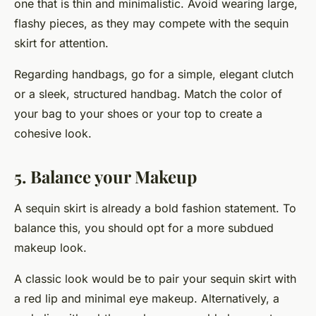
one that is thin and minimalistic. Avoid wearing large,
flashy pieces, as they may compete with the sequin
skirt for attention.
Regarding handbags, go for a simple, elegant clutch
or a sleek, structured handbag. Match the color of
your bag to your shoes or your top to create a
cohesive look.
5. Balance your Makeup
A sequin skirt is already a bold fashion statement. To
balance this, you should opt for a more subdued
makeup look.
A classic look would be to pair your sequin skirt with
a red lip and minimal eye makeup. Alternatively, a