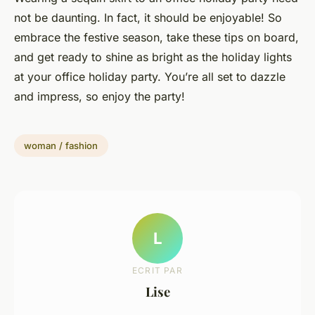
not be daunting. In fact, it should be enjoyable! So
embrace the festive season, take these tips on board,
and get ready to shine as bright as the holiday lights
at your office holiday party. You’re all set to dazzle
and impress, so enjoy the party!
woman / fashion
L
ECRIT PAR
Lise