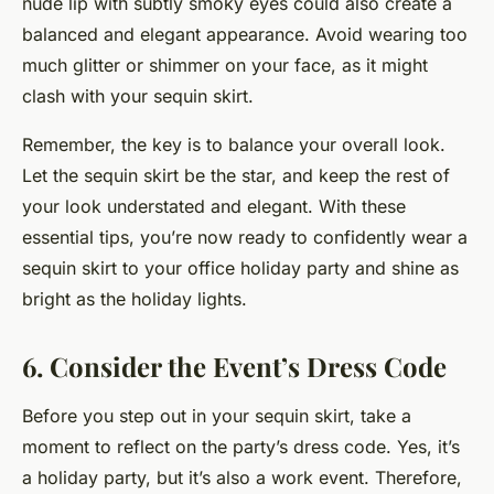
nude lip with subtly smoky eyes could also create a
balanced and elegant appearance. Avoid wearing too
much glitter or shimmer on your face, as it might
clash with your sequin skirt.
Remember, the key is to balance your overall look.
Let the sequin skirt be the star, and keep the rest of
your look understated and elegant. With these
essential tips, you’re now ready to confidently wear a
sequin skirt to your office holiday party and shine as
bright as the holiday lights.
6. Consider the Event’s Dress Code
Before you step out in your sequin skirt, take a
moment to reflect on the party’s dress code. Yes, it’s
a holiday party, but it’s also a work event. Therefore,