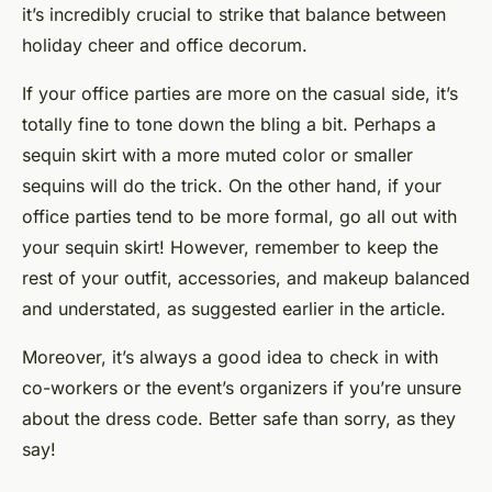
it’s incredibly crucial to strike that balance between
holiday cheer and office decorum.
If your office parties are more on the casual side, it’s
totally fine to tone down the bling a bit. Perhaps a
sequin skirt with a more muted color or smaller
sequins will do the trick. On the other hand, if your
office parties tend to be more formal, go all out with
your sequin skirt! However, remember to keep the
rest of your outfit, accessories, and makeup balanced
and understated, as suggested earlier in the article.
Moreover, it’s always a good idea to check in with
co-workers or the event’s organizers if you’re unsure
about the dress code. Better safe than sorry, as they
say!