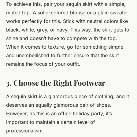
To achieve this, pair your sequin skirt with a simple,
muted top. A solid-colored blouse or a plain sweater
works perfectly for this. Stick with neutral colors like
black, white, grey, or navy. This way, the skirt gets to
shine and doesn’t have to compete with the top.
When it comes to texture, go for something simple
and unembellished to further ensure that the skirt
remains the focus of your outfit.
3. Choose the Right Footwear
A sequin skirt is a glamorous piece of clothing, and it
deserves an equally glamorous pair of shoes.
However, as this is an office holiday party, it’s
important to maintain a certain level of
professionalism.