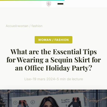
Accueil
›
woman / fashion
WOMAN / FASHION
What are the Essential Tips
for Wearing a Sequin Skirt for
an Office Holiday Party?
Lise
•
19 mars 2024
•
5 min de lecture