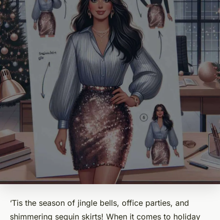
‘Tis the season of jingle bells, office parties, and
shimmering sequin skirts! When it comes to holiday