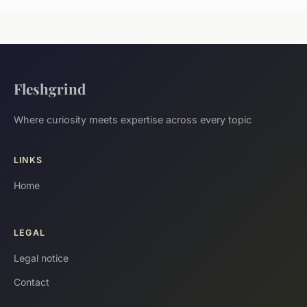
Fleshgrind
Where curiosity meets expertise across every topic
LINKS
Home
LEGAL
Legal notice
Contact