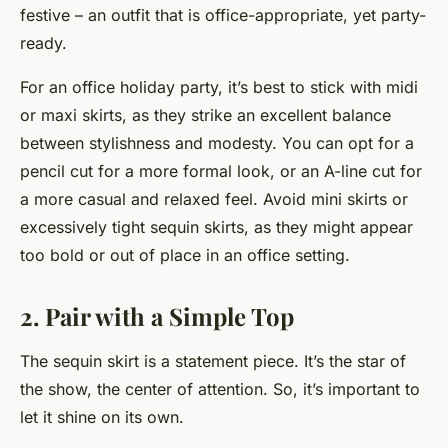
festive – an outfit that is office-appropriate, yet party-
ready.
For an office holiday party, it’s best to stick with midi
or maxi skirts, as they strike an excellent balance
between stylishness and modesty. You can opt for a
pencil cut for a more formal look, or an A-line cut for
a more casual and relaxed feel. Avoid mini skirts or
excessively tight sequin skirts, as they might appear
too bold or out of place in an office setting.
2. Pair with a Simple Top
The sequin skirt is a statement piece. It’s the star of
the show, the center of attention. So, it’s important to
let it shine on its own.