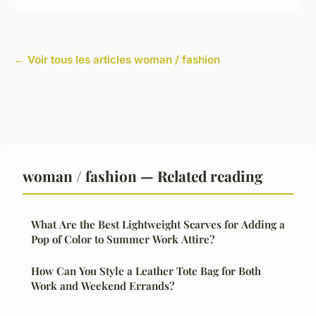
← Voir tous les articles woman / fashion
woman / fashion — Related reading
What Are the Best Lightweight Scarves for Adding a
Pop of Color to Summer Work Attire?
How Can You Style a Leather Tote Bag for Both
Work and Weekend Errands?