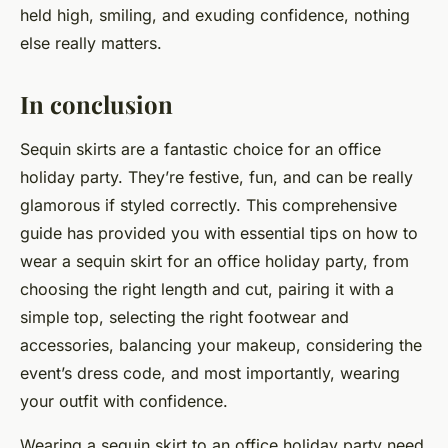
held high, smiling, and exuding confidence, nothing
else really matters.
In conclusion
Sequin skirts are a fantastic choice for an office
holiday party. They’re festive, fun, and can be really
glamorous if styled correctly. This comprehensive
guide has provided you with essential tips on how to
wear a sequin skirt for an office holiday party, from
choosing the right length and cut, pairing it with a
simple top, selecting the right footwear and
accessories, balancing your makeup, considering the
event’s dress code, and most importantly, wearing
your outfit with confidence.
Wearing a sequin skirt to an office holiday party need