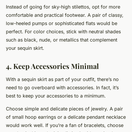
Instead of going for sky-high stilettos, opt for more
comfortable and practical footwear. A pair of classy,
low-heeled pumps or sophisticated flats would be
perfect. For color choices, stick with neutral shades
such as black, nude, or metallics that complement
your sequin skirt.
4. Keep Accessories Minimal
With a sequin skirt as part of your outfit, there’s no
need to go overboard with accessories. In fact, it’s
best to keep your accessories to a minimum.
Choose simple and delicate pieces of jewelry. A pair
of small hoop earrings or a delicate pendant necklace
would work well. If you’re a fan of bracelets, choose