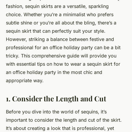
fashion, sequin skirts are a versatile, sparkling
choice. Whether you’re a minimalist who prefers
subtle shine or you’re all about the bling, there’s a
sequin skirt that can perfectly suit your style.
However, striking a balance between festive and
professional for an office holiday party can be a bit
tricky. This comprehensive guide will provide you
with essential tips on how to wear a sequin skirt for
an office holiday party in the most chic and
appropriate way.
1. Consider the Length and Cut
Before you dive into the world of sequins, it’s
important to consider the length and cut of the skirt.
It’s about creating a look that is professional, yet