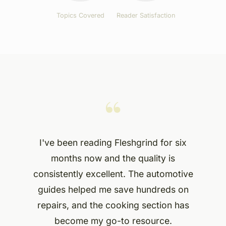
Topics Covered
Reader Satisfaction
“
I've been reading Fleshgrind for six
months now and the quality is
consistently excellent. The automotive
guides helped me save hundreds on
repairs, and the cooking section has
become my go-to resource.