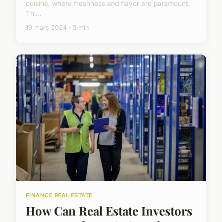
cuisine, where freshness and flavor are paramount.
Thi...
19 mars 2024 · 5 min
FINANCE REAL ESTATE
How Can Real Estate Investors