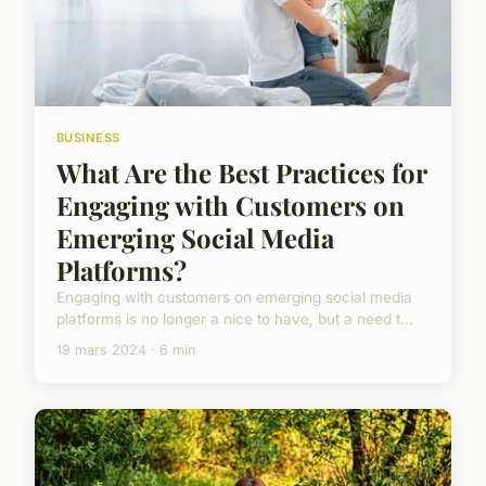
BUSINESS
What Are the Best Practices for
Engaging with Customers on
Emerging Social Media
Platforms?
Engaging with customers on emerging social media
platforms is no longer a nice to have, but a need t...
19 mars 2024 · 6 min