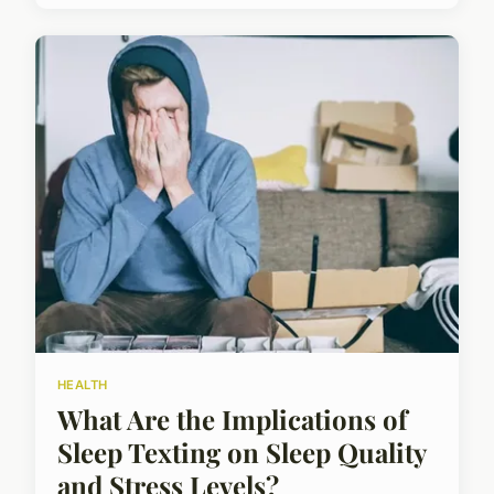
HEALTH
What Are the Implications of
Sleep Texting on Sleep Quality
and Stress Levels?