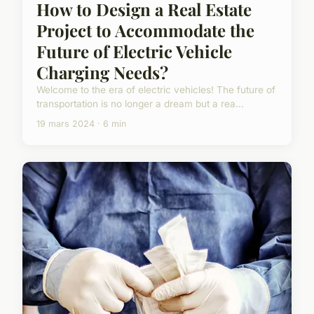
How to Design a Real Estate
Project to Accommodate the
Future of Electric Vehicle
Charging Needs?
Welcome to the era of electric vehicles! The future of
transportation is no longer a dream but a rea...
19 mars 2024 · 6 min