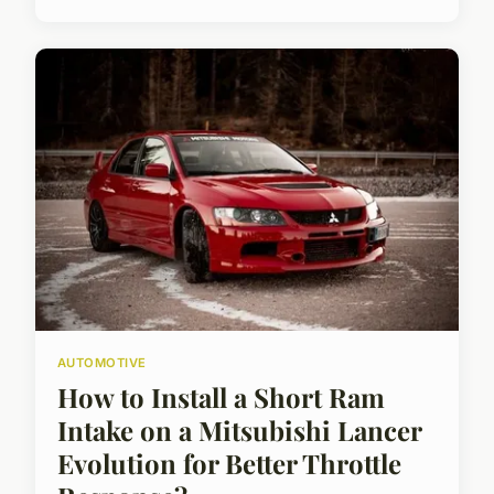
AUTOMOTIVE
How to Install a Short Ram
Intake on a Mitsubishi Lancer
Evolution for Better Throttle