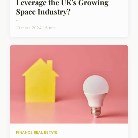
Leverage the UK's Growing
Space Industry?
...
19 mars 2024 · 6 min
FINANCE REAL ESTATE