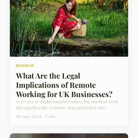
BUSINESS
What Are the Legal
Implications of Remote
Working for UK Businesses?
In an era of digital transformation, the world of work
has significantly evolved. One prominent tren...
19 mars 2024 · 7 min