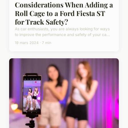
Considerations When Adding a
Roll Cage to a Ford Fiesta ST
for Track Safety?
As car enthusiasts, you are always looking for ways
to improve the performance and safety of your ca...
19 mars 2024 · 7 min