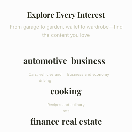
Explore Every Interest
From garage to garden, wallet to wardrobe—find
the content you love
automotive
business
Cars, vehicles and
Business and economy
driving
cooking
Recipes and culinary
arts
finance real estate