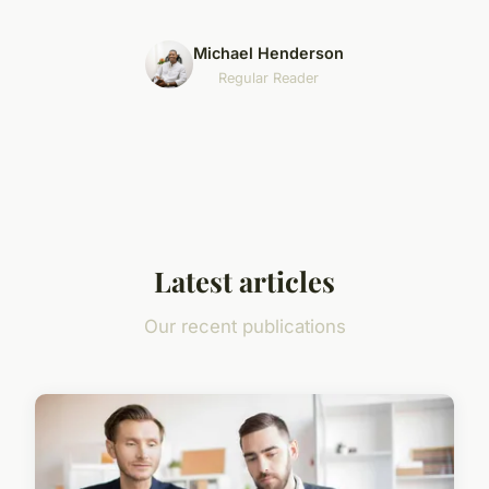
Michael Henderson
Regular Reader
Latest articles
Our recent publications