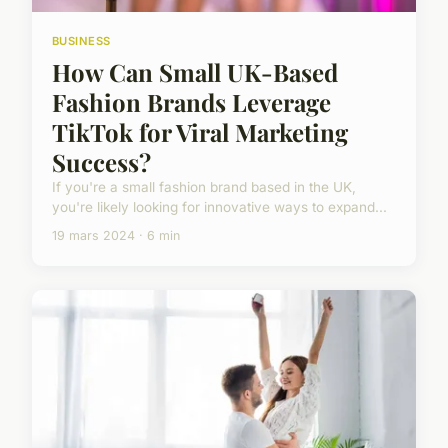
BUSINESS
How Can Small UK-Based
Fashion Brands Leverage
TikTok for Viral Marketing
Success?
If you're a small fashion brand based in the UK,
you're likely looking for innovative ways to expand...
19 mars 2024 · 6 min