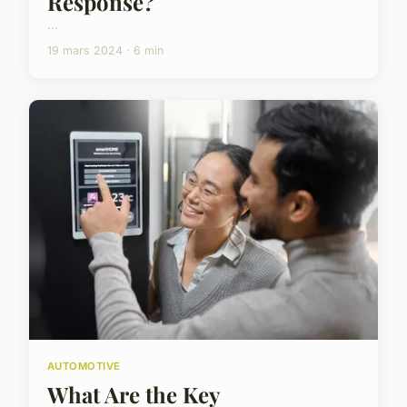
Response?
...
19 mars 2024 · 6 min
AUTOMOTIVE
What Are the Key