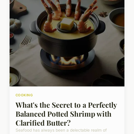
COOKING
What's the Secret to a Perfectly
Balanced Potted Shrimp with
Clarified Butter?
Seafood has always been a delectable realm of