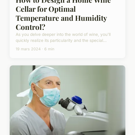
Cellar for Optimal
Temperature and Humidity
Control?
As you delve deeper into the world of wine, you'll
quickly realize its particularity and the special...
19 mars 2024 · 6 min