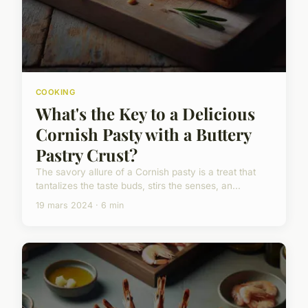
COOKING
What's the Key to a Delicious
Cornish Pasty with a Buttery
Pastry Crust?
The savory allure of a Cornish pasty is a treat that
tantalizes the taste buds, stirs the senses, an...
19 mars 2024 · 6 min