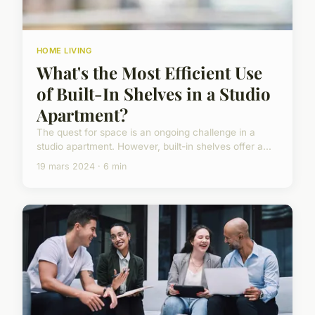
HOME LIVING
What's the Most Efficient Use
of Built-In Shelves in a Studio
Apartment?
The quest for space is an ongoing challenge in a
studio apartment. However, built-in shelves offer a...
19 mars 2024 · 6 min