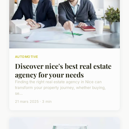
AUTOMOTIVE
Discover nice's best real estate
agency for your needs
Finding the right real estate agency in Nice can
transform your property journey, whether buying,
se...
21 mars 2025 · 3 min