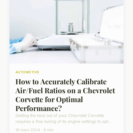
AUTOMOTIVE
How to Accurately Calibrate
Air/Fuel Ratios on a Chevrolet
Corvette for Optimal
Performance?
Getting the best out of your Chevrolet Corvette
requires a fine-tuning of its engine settings to opt...
19 mars 2024 · 6 min