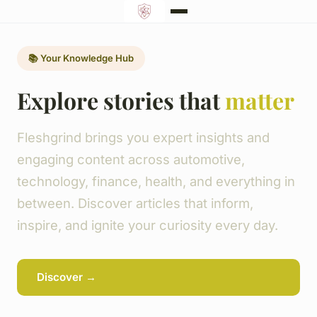
📚 Your Knowledge Hub
Explore stories that
matter
Fleshgrind brings you expert insights and
engaging content across automotive,
technology, finance, health, and everything in
between. Discover articles that inform,
inspire, and ignite your curiosity every day.
Discover →