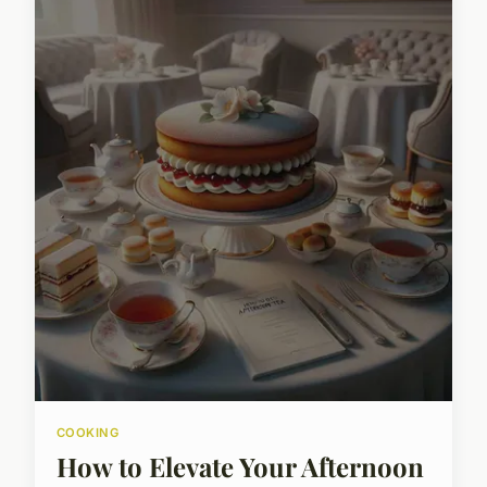
COOKING
How to Elevate Your Afternoon