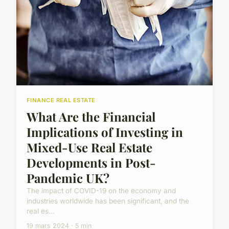
FINANCE REAL ESTATE
What Are the Financial
Implications of Investing in
Mixed-Use Real Estate
Developments in Post-
Pandemic UK?
The impact of COVID-19 on the economy and
industries worldwide has been significant, and the
real es...
19 mars 2024 · 5 min