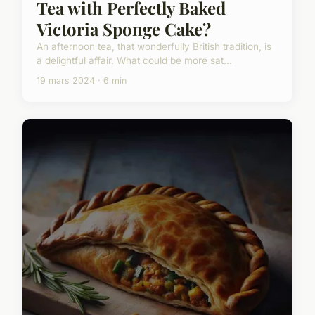
Tea with Perfectly Baked
Victoria Sponge Cake?
An afternoon tea, that wonderfully British tradition, is
a delightful affair. What could be more sat...
19 mars 2024 · 6 min