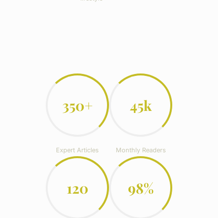
350+
45k
Expert Articles
Monthly Readers
120
98%