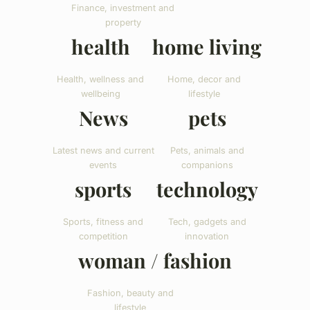
Finance, investment and
property
health
home living
Health, wellness and
Home, decor and
wellbeing
lifestyle
News
pets
Latest news and current
Pets, animals and
events
companions
sports
technology
Sports, fitness and
Tech, gadgets and
competition
innovation
woman / fashion
Fashion, beauty and
lifestyle