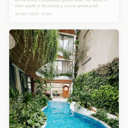
As the world's population grows older, the health of
older adults is becoming a crucial global publi...
19 mars 2024 · 6 min