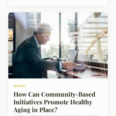
HEALTH
How Can Community-Based
Initiatives Promote Healthy
Aging in Place?