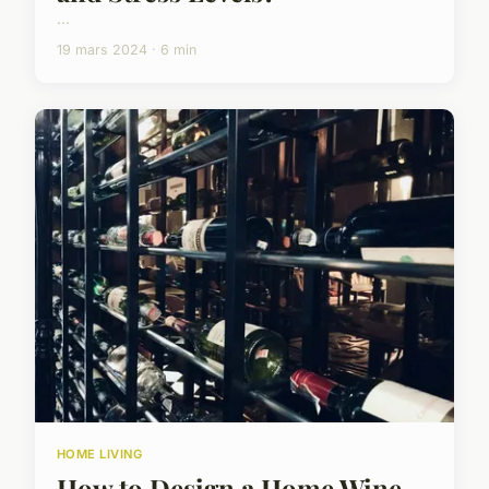
...
19 mars 2024 · 6 min
HOME LIVING
How to Design a Home Wine