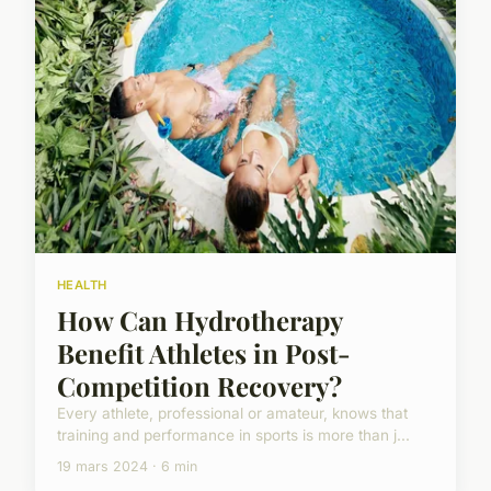
HEALTH
How Can Hydrotherapy
Benefit Athletes in Post-
Competition Recovery?
Every athlete, professional or amateur, knows that
training and performance in sports is more than j...
19 mars 2024 · 6 min