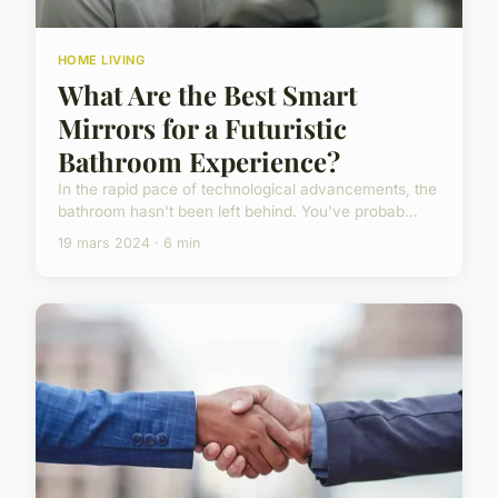
HOME LIVING
What Are the Best Smart
Mirrors for a Futuristic
Bathroom Experience?
In the rapid pace of technological advancements, the
bathroom hasn't been left behind. You've probab...
19 mars 2024 · 6 min