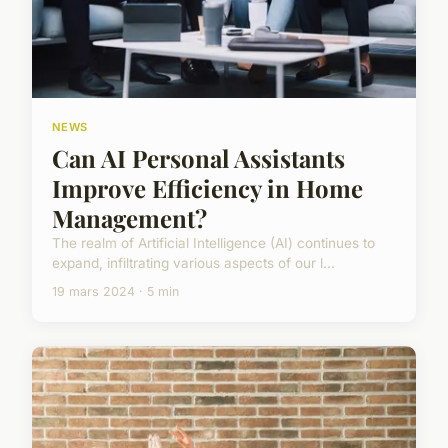
NEWS
Can AI Personal Assistants
Improve Efficiency in Home
Management?
The realm of Artificial Intelligence (AI) continues to
expand, infiltrating various aspects of our l...
19 mars 2024 · 5 min