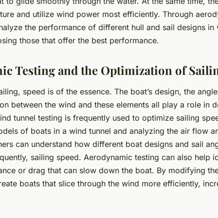
t to glide smoothly through the water. At the same time, the
ture and utilize wind power most efficiently. Through aerod
alyze the performance of different hull and sail designs in
sing those that offer the best performance.
c Testing and the Optimization of Saili
ailing, speed is of the essence. The boat’s design, the angle 
ion between the wind and these elements all play a role in d
nd tunnel testing is frequently used to optimize sailing spe
odels of boats in a wind tunnel and analyzing the air flow 
ers can understand how different boat designs and sail angl
uently, sailing speed. Aerodynamic testing can also help id
tance or
drag
that can slow down the boat. By modifying the
eate boats that slice through the wind more efficiently, incr