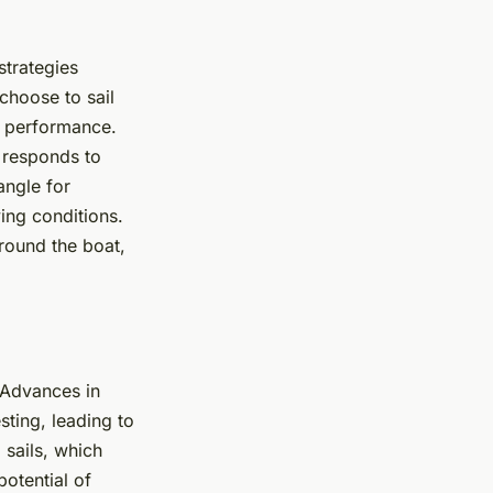
strategies
choose to sail
’s performance.
t responds to
angle for
ing conditions.
around the boat,
. Advances in
ting, leading to
 sails, which
potential of