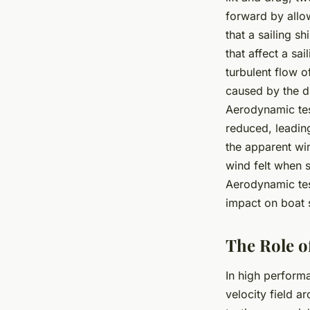
forward by allow
that a sailing s
that affect a sa
turbulent flow o
caused by the d
Aerodynamic tes
reduced, leadin
the
apparent wi
wind felt when 
Aerodynamic tes
impact on boat 
The Role o
In high perform
velocity field a