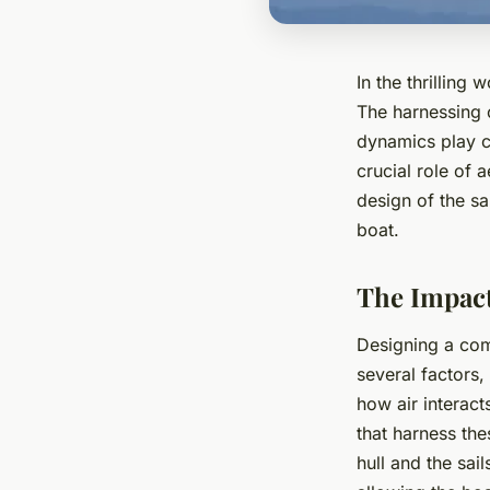
In the thrilling
The harnessing 
dynamics play cr
crucial role of 
design of the sa
boat.
The Impact
Designing a comp
several factors
how air interact
that harness th
hull and the sai