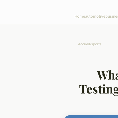
Home
automotive
busine
Accueil
›
sports
Wha
Testing