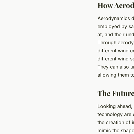
How Aerody
Aerodynamics doe
employed by sail
at, and their un
Through aerodyna
different wind c
different wind s
They can also un
allowing them t
The Future
Looking ahead, a
technology are 
the creation of 
mimic the shape 