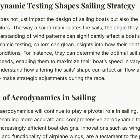
namic Testing Shapes Sailing Strategy
s not just impact the design of sailing boats but also the 
ors. The way a sailor manipulates the sails, the angle they 
derstanding of wind patterns can significantly affect a boat
mic testing, sailors can glean insights into how their boa
onditions. For instance, they can determine the optimal sail 
peeds, enabling them to maximize their boat’s speed in vary
derstand how altering the sails’ shape can affect air flow 
o make strategic adjustments during the race.
 of Aerodynamics in Sailing
erodynamics will continue to play a pivotal role in sailing
enabling more accurate and comprehensive aerodynamic tes
increasingly efficient boat designs. Innovations such as wing
and functionality of airplane wings, are a testament to the 