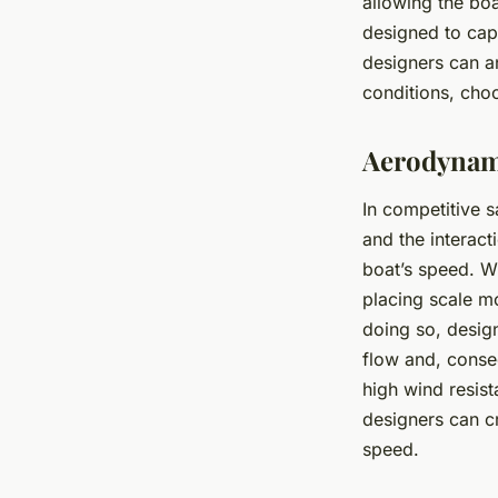
allowing the boa
designed to cap
designers can an
conditions, choo
Aerodynami
In competitive s
and the interact
boat’s speed. Wi
placing scale m
doing so, design
flow and, conseq
high wind resis
designers can cr
speed.