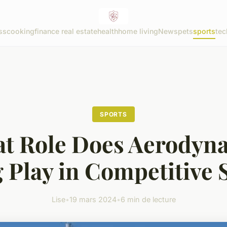
ss
cooking
finance real estate
health
home living
News
pets
sports
tec
SPORTS
t Role Does Aerodyn
 Play in Competitive 
Lise
•
19 mars 2024
•
6 min de lecture