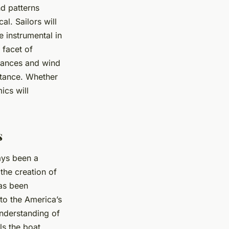
nd patterns
l. Sailors will
 instrumental in
 facet of
dvances and wind
rtance. Whether
ics will
s
ays been a
the creation of
has been
 to the America’s
nderstanding of
ls the boat