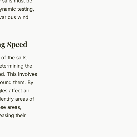
 sails must be
ynamic testing,
 various wind
ng Speed
of the sails,
etermining the
ed. This involves
around them. By
es affect air
entify areas of
se areas,
easing their