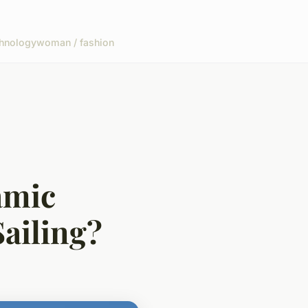
hnology
woman / fashion
amic
Sailing?