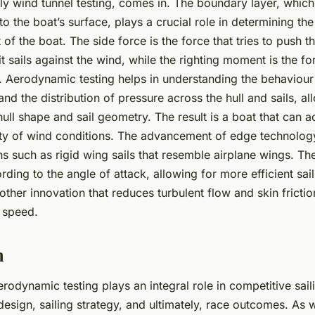
lly wind tunnel testing, comes in. The boundary layer, which 
 to the boat’s surface, plays a crucial role in determining th
of the boat. The side force is the force that tries to push t
 sails against the wind, while the righting moment is the fo
. Aerodynamic testing helps in understanding the behaviour
nd the distribution of pressure across the hull and sails, a
hull shape and sail geometry. The result is a boat that can a
ety of wind conditions. The advancement of edge technolog
s such as rigid wing sails that resemble airplane wings. Th
rding to the angle of attack, allowing for more efficient sail
other innovation that reduces turbulent flow and skin frictio
t speed.
n
erodynamic testing plays an integral role in competitive saili
esign, sailing strategy, and ultimately, race outcomes. As 