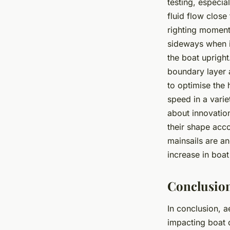
testing, especia
fluid flow close
righting moment 
sideways when it
the boat upright
boundary layer a
to optimise the 
speed in a vari
about innovation
their shape acco
mainsails are an
increase in boa
Conclusio
In conclusion, a
impacting boat d