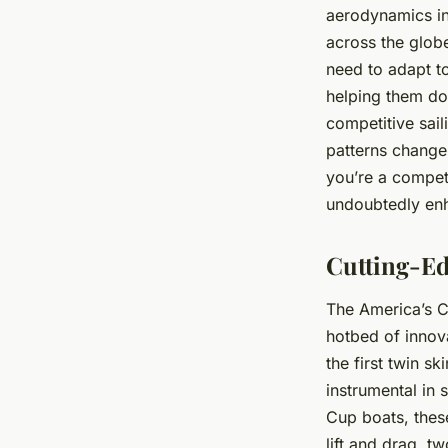
aerodynamics in 
across the glob
need to adapt to
helping them do
competitive sai
patterns change,
you’re a competi
undoubtedly enha
Cutting-Ed
The America’s Cu
hotbed of innova
the first
twin ski
instrumental in 
Cup boats, thes
lift
and
drag
, tw