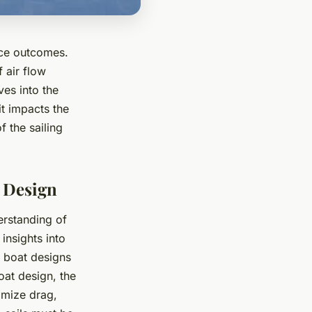
race outcomes.
 air flow
ves into the
it impacts the
f the sailing
t Design
erstanding of
insights into
f boat designs
oat design, the
imize drag,