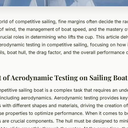
 world of competitive sailing, fine margins often decide the 
of wind, the management of boat speed, and the mastery of
ucial roles in determining who lifts the cup. This article del
aerodynamic testing in competitive sailing, focusing on how 
ils, boat hull, the drag factor, and the overall performance o
 of Aerodynamic Testing on Sailing Boa
etitive sailing boat is a complex task that requires an und
, including aerodynamics. Aerodynamic testing provides key 
s with different shapes and materials, driving the creation o
ese properties to optimize performance. When it comes to b
ls are crucial components. The hull must be designed to min