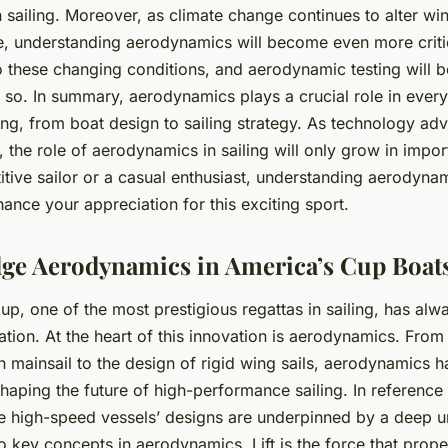
sailing. Moreover, as climate change continues to alter wi
e, understanding aerodynamics will become even more critica
 these changing conditions, and aerodynamic testing will be
 so. In summary, aerodynamics plays a crucial role in every
ling, from boat design to sailing strategy. As technology a
 the role of aerodynamics in sailing will only grow in impo
tive sailor or a casual enthusiast, understanding aerodynam
nce your appreciation for this exciting sport.
ge Aerodynamics in America’s Cup Boat
p, one of the most prestigious regattas in sailing, has alw
tion. At the heart of this innovation is aerodynamics. From 
n
mainsail to the design of rigid wing sails, aerodynamics 
shaping the future of high-performance sailing. In reference
e high-speed vessels’ designs are underpinned by a deep u
o key concepts in aerodynamics. Lift is the force that prope