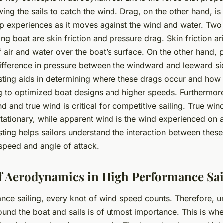
ing the sails to catch the wind. Drag, on the other hand, is
hip experiences as it moves against the wind and water. Tw
iling boat are
skin friction
and
pressure drag
. Skin friction a
f air and water over the boat’s surface. On the other hand, 
ifference in pressure between the windward and leeward side
ting aids in determining where these drags occur and how
g to optimized boat designs and higher speeds. Furthermor
nd
and
true wind
is critical for competitive sailing. True wind
stationary, while apparent wind is the wind experienced on 
ting helps sailors understand the interaction between these
speed and angle of attack.
f Aerodynamics in High Performance Sai
ance sailing, every knot of wind speed counts. Therefore, u
round the boat and sails is of utmost importance. This is w