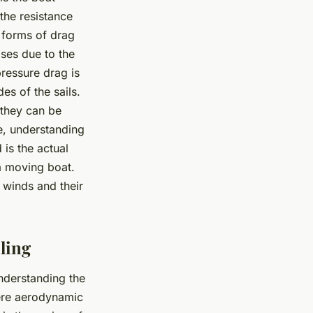
 the resistance
o forms of drag
rises due to the
pressure drag is
s of the sails.
 they can be
e, understanding
 is the actual
a moving boat.
 winds and their
ling
nderstanding the
here aerodynamic