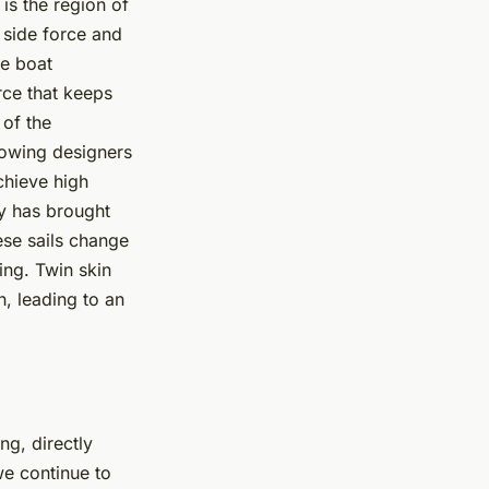
is the region of
e side force and
he boat
rce that keeps
 of the
llowing designers
chieve high
y has brought
ese sails change
ing. Twin skin
n, leading to an
ng, directly
we continue to