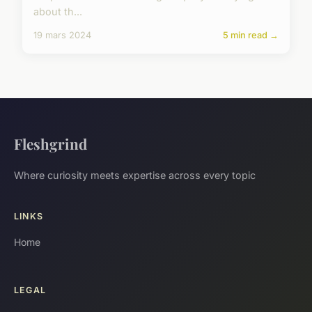
about th...
19 mars 2024
5 min read →
Fleshgrind
Where curiosity meets expertise across every topic
LINKS
Home
LEGAL