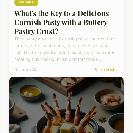
COOKING
What's the Key to a Delicious
Cornish Pasty with a Buttery
Pastry Crust?
The savory allure of a Cornish pasty is a treat that
tantalizes the taste buds, stirs the senses, and
satisfies the belly. But what exactly is the secret to
creating this classic British comfort food?...
19 mars 2024
6 min read →