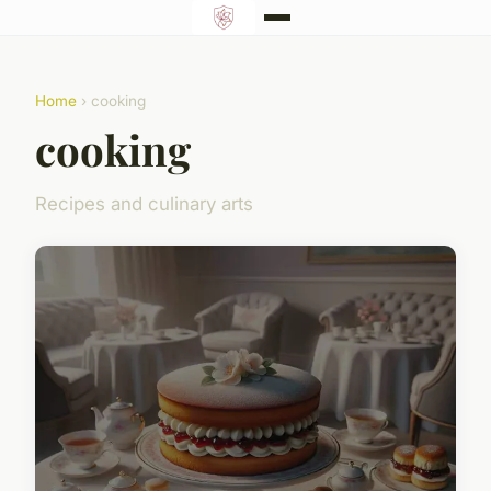
Home
› cooking
cooking
Recipes and culinary arts