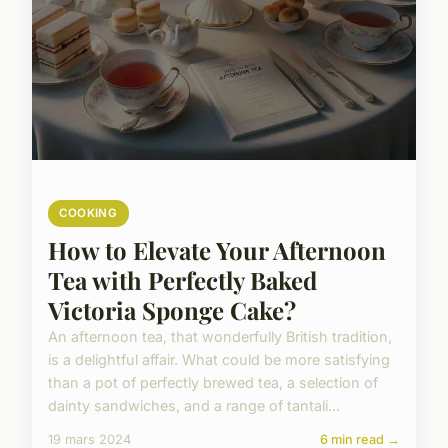
COOKING
How to Elevate Your Afternoon
Tea with Perfectly Baked
Victoria Sponge Cake?
An afternoon tea, that wonderfully British tradition,
is a delightful affair. What could be more satisfying
than a pot of perfectly brewed tea, a selection of
dainty sandwiches, and a range of tantali...
19 mars 2024
6 min read →