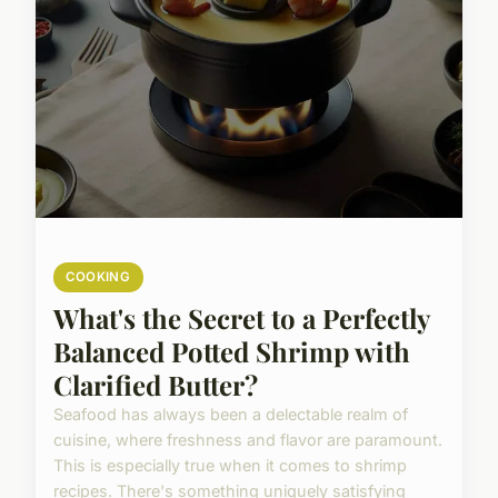
COOKING
What's the Secret to a Perfectly
Balanced Potted Shrimp with
Clarified Butter?
Seafood has always been a delectable realm of
cuisine, where freshness and flavor are paramount.
This is especially true when it comes to shrimp
recipes. There's something uniquely satisfying